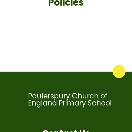
Policies
School Policies
Trust Policies
Paulerspury Church of
England Primary School