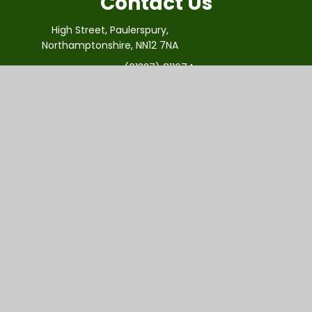
Contact Us
High Street, Paulerspury,
Northamptonshire, NN12 7NA
(01327) 811674
office@paulerspury.innovatemat.org
Useful Links
About Us
Vision And Values
Virtual Tour
Our Staff
Admissions
Newsletter
Vacancies
Contact Us
Innovate Multi Academy Trust is a primary-only
academy trust for Northamptonshire schools. iMAT is a