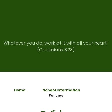
Whatever you do, work at it with all your heart.’
(Colossians 3:23)
Home
School Information
Policies