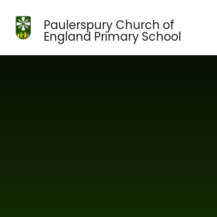
Skip to content ↓
Paulerspury Church of
England Primary School