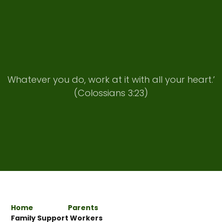
Whatever you do, work at it with all your heart.’
(Colossians 3:23)
Home
Parents
Family Support Workers