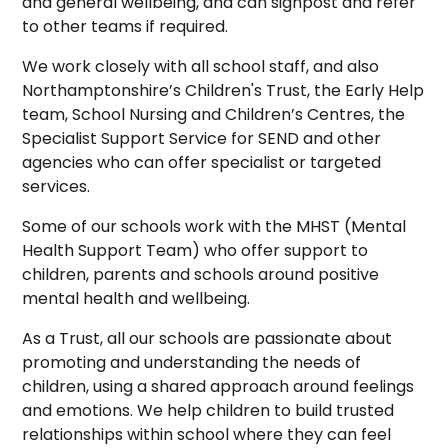
and general wellbeing, and can signpost and refer
to other teams if required.
We work closely with all school staff, and also
Northamptonshire’s Children's Trust, the Early Help
team, School Nursing and Children’s Centres, the
Specialist Support Service for SEND and other
agencies who can offer specialist or targeted
services.
Some of our schools work with the MHST (Mental
Health Support Team) who offer support to
children, parents and schools around positive
mental health and wellbeing.
As a Trust, all our schools are passionate about
promoting and understanding the needs of
children, using a shared approach around feelings
and emotions. We help children to build trusted
relationships within school where they can feel