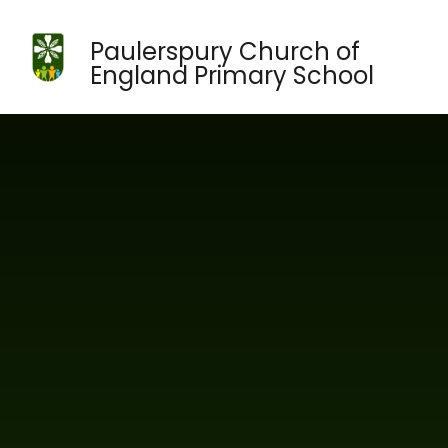
Skip to content ↓
Paulerspury Church of
England Primary School