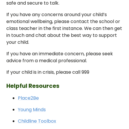
safe and secure to talk.
If you have any concerns around your child’s
emotional wellbeing, please contact the school or
class teacher in the first instance. We can then get
in touch and chat about the best way to support
your child.
If you have an immediate concern, please seek
advice from a medical professional.
If your child is in crisis, please call 999
Helpful Resources
Place2Be
Young Minds
Childline Toolbox