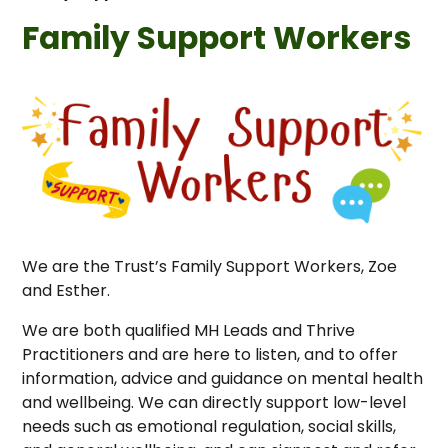
Family Support Workers
We are the Trust’s Family Support Workers, Zoe
and Esther.
We are both qualified MH Leads and Thrive
Practitioners and are here to listen, and to offer
information, advice and guidance on mental health
and wellbeing. We can directly support low-level
needs such as emotional regulation, social skills,