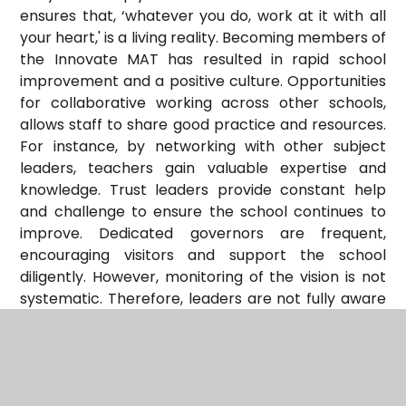
ensures that, ‘whatever you do, work at it with all
your heart,' is a living reality. Becoming members of
the Innovate MAT has resulted in rapid school
improvement and a positive culture. Opportunities
for collaborative working across other schools,
allows staff to share good practice and resources.
For instance, by networking with other subject
leaders, teachers gain valuable expertise and
knowledge. Trust leaders provide constant help
and challenge to ensure the school continues to
improve. Dedicated governors are frequent,
encouraging visitors and support the school
diligently. However, monitoring of the vision is not
systematic. Therefore, leaders are not fully aware
of the impact of the vision. Parents speak highly of
the school and of the nurturing care given to their
children. They cherish the teaching of Christian
values, whether they have faith or not."