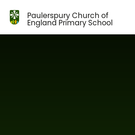
Skip to content ↓
Paulerspury Church of
England Primary School