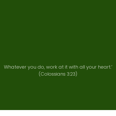
Whatever you do, work at it with all your heart.’
(Colossians 3:23)