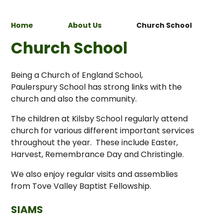
Home
About Us
Church School
Church School
Being a Church of England School,
Paulerspury School has strong links with the
church and also the community.
The children at Kilsby School regularly attend
church for various different important services
throughout the year. These include Easter,
Harvest, Remembrance Day and Christingle.
We also enjoy regular visits and assemblies
from Tove Valley Baptist Fellowship.
SIAMS