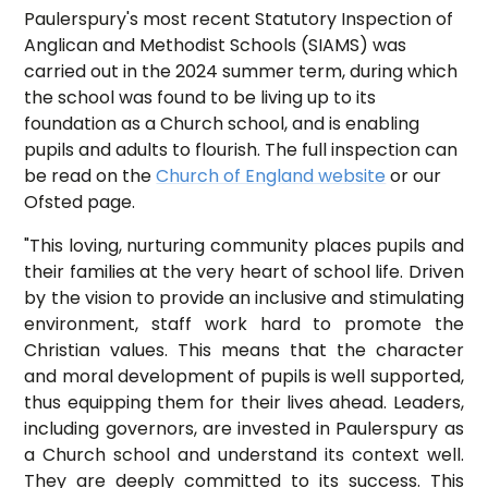
Paulerspury's most recent Statutory Inspection of
Anglican and Methodist Schools (SIAMS) was
carried out in the 2024 summer term, during which
the school was found to be living up to its
foundation as a Church school, and is enabling
pupils and adults to flourish. The full inspection can
be read on the
Church of England website
or our
Ofsted page.
"This loving, nurturing community places pupils and
their families at the very heart of school life. Driven
by the vision to provide an inclusive and stimulating
environment, staff work hard to promote the
Christian values. This means that the character
and moral development of pupils is well supported,
thus equipping them for their lives ahead. Leaders,
including governors, are invested in Paulerspury as
a Church school and understand its context well.
They are deeply committed to its success. This