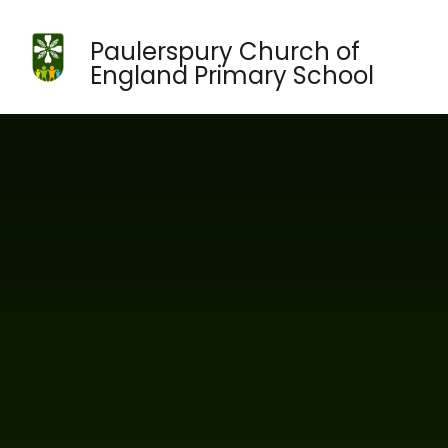
Skip to content ↓
Paulerspury Church of
England Primary School