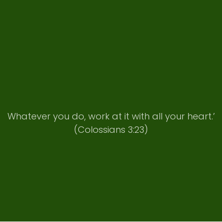
Whatever you do, work at it with all your heart.’
(Colossians 3:23)