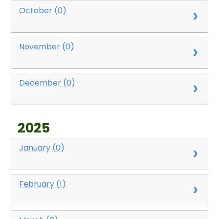
October (0)
November (0)
December (0)
2025
January (0)
February (1)