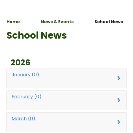
Home
News & Events
School News
School News
2026
January (0)
February (0)
March (0)