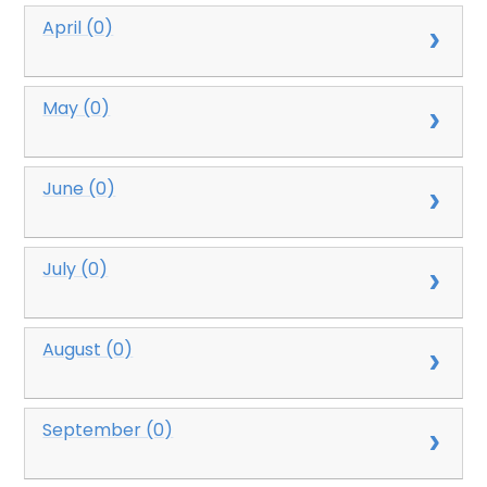
April (0)
May (0)
June (0)
July (0)
August (0)
September (0)