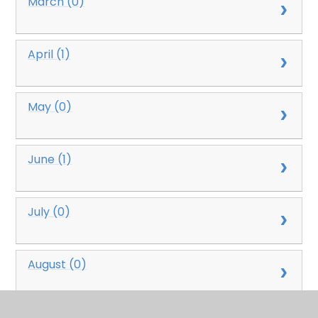
March (0)
April (1)
May (0)
June (1)
July (0)
August (0)
September (0)